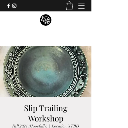
S.P. MORGAN STUDIO
Slip Trailing
Workshop
Fall 2021 (Hopefully)
  |  
Location is TBD