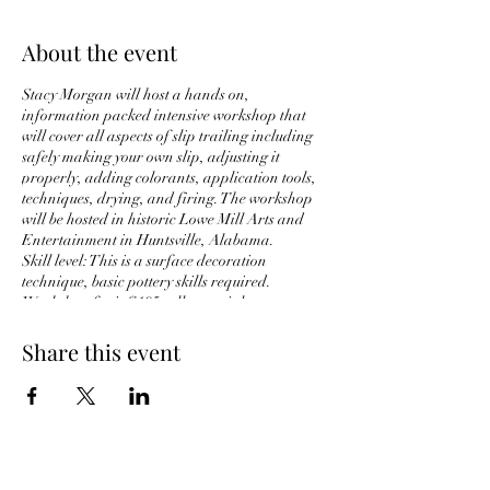
About the event
Stacy Morgan will host a hands on,
information packed intensive workshop that
will cover all aspects of slip trailing including
safely making your own slip, adjusting it
properly, adding colorants, application tools,
techniques, drying, and firing. The workshop
will be hosted in historic Lowe Mill Arts and
Entertainment in Huntsville, Alabama.
Skill level: This is a surface decoration
technique, basic pottery skills required.
Workshop fee is $195, all materials are
included. (This is an RSVP list only, and you
will not be charged. You'll be notified of when
Share this event
the date is set and will have the first opportunity
to register and make payment at that time)
S.P. Morgan Studio