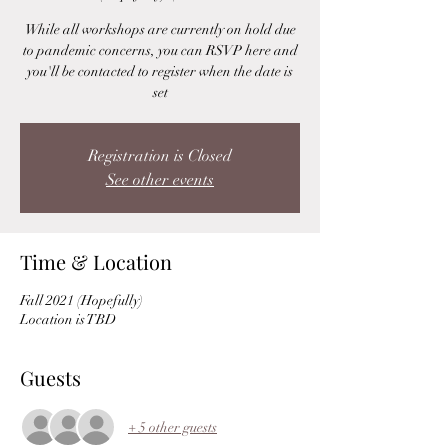
While all workshops are currently on hold due
to pandemic concerns, you can RSVP here and
you'll be contacted to register when the date is
set
Registration is Closed
See other events
Time & Location
Fall 2021 (Hopefully)
Location is TBD
Guests
+ 5 other guests